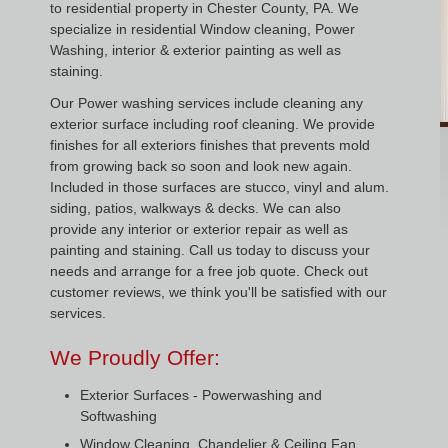
to residential property in Chester County, PA. We
specialize in residential Window cleaning, Power
Washing, interior & exterior painting as well as
staining.
Our Power washing services include cleaning any
exterior surface including roof cleaning. We provide
finishes for all exteriors finishes that prevents mold
from growing back so soon and look new again.
Included in those surfaces are stucco, vinyl and alum.
siding, patios, walkways & decks. We can also
provide any interior or exterior repair as well as
painting and staining. Call us today to discuss your
needs and arrange for a free job quote. Check out
customer reviews, we think you'll be satisfied with our
services.
We Proudly Offer:
Exterior Surfaces - Powerwashing and
Softwashing
Window Cleaning, Chandelier & Ceiling Fan