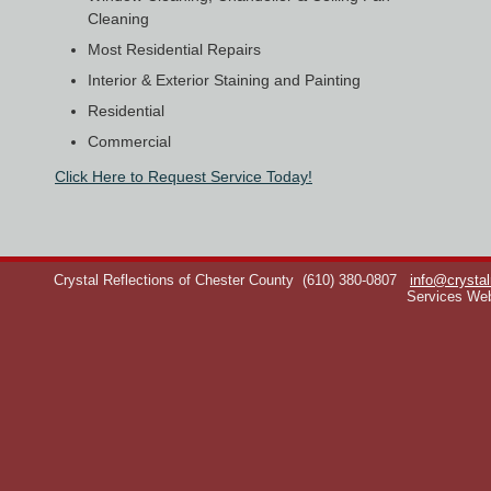
Cleaning
Most Residential Repairs
Interior & Exterior Staining and Painting
Residential
Commercial
Click Here to Request Service Today!
Crystal Reflections of Chester County
(610) 380-0807
info@crystal
Services We