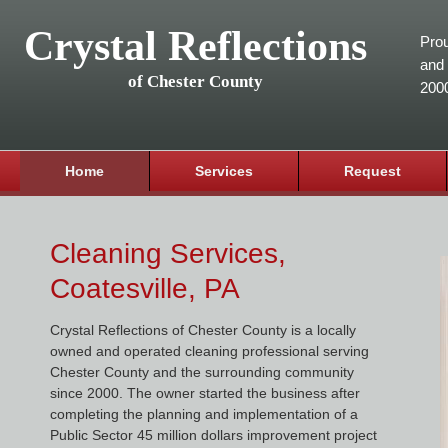
Crystal Reflections
Prou
and 
of Chester County
200
Home
Services
Request
Cleaning Services,
Coatesville, PA
Crystal Reflections of Chester County is a locally
owned and operated cleaning professional serving
Chester County and the surrounding community
since 2000. The owner started the business after
completing the planning and implementation of a
Public Sector 45 million dollars improvement project