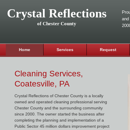
Crystal Reflections
Prou
and 
of Chester County
200
Home
Services
Request
Cleaning Services,
Coatesville, PA
Crystal Reflections of Chester County is a locally
owned and operated cleaning professional serving
Chester County and the surrounding community
since 2000. The owner started the business after
completing the planning and implementation of a
Public Sector 45 million dollars improvement project