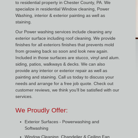
to residential property in Chester County, PA. We
specialize in residential Window cleaning, Power
Washing, interior & exterior painting as well as
staining.
Our Power washing services include cleaning any
exterior surface including roof cleaning. We provide
finishes for all exteriors finishes that prevents mold
from growing back so soon and look new again.
Included in those surfaces are stucco, vinyl and alum.
siding, patios, walkways & decks. We can also
provide any interior or exterior repair as well as
painting and staining. Call us today to discuss your
needs and arrange for a free job quote. Check out
customer reviews, we think you'll be satisfied with our
services.
We Proudly Offer:
Exterior Surfaces - Powerwashing and
Softwashing
Window Cleaning, Chandelier & Ceiling Fan