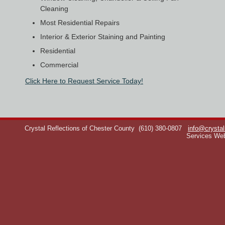
Cleaning
Most Residential Repairs
Interior & Exterior Staining and Painting
Residential
Commercial
Click Here to Request Service Today!
Crystal Reflections of Chester County
(610) 380-0807
info@crystal
Services We