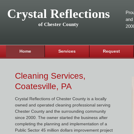
Crystal Reflections
Prou
and 
of Chester County
200
Home
Services
Request
Cleaning Services,
Coatesville, PA
Crystal Reflections of Chester County is a locally
owned and operated cleaning professional serving
Chester County and the surrounding community
since 2000. The owner started the business after
completing the planning and implementation of a
Public Sector 45 million dollars improvement project