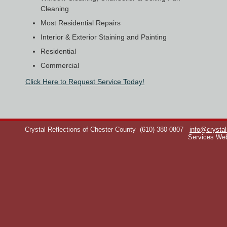
Cleaning
Most Residential Repairs
Interior & Exterior Staining and Painting
Residential
Commercial
Click Here to Request Service Today!
Crystal Reflections of Chester County
(610) 380-0807
info@crystal
Services We