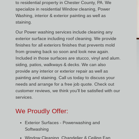
to residential property in Chester County, PA. We
specialize in residential Window cleaning, Power
Washing, interior & exterior painting as well as
staining.
Our Power washing services include cleaning any
exterior surface including roof cleaning. We provide
finishes for all exteriors finishes that prevents mold
from growing back so soon and look new again.
Included in those surfaces are stucco, vinyl and alum.
siding, patios, walkways & decks. We can also
provide any interior or exterior repair as well as
painting and staining. Call us today to discuss your
needs and arrange for a free job quote. Check out
customer reviews, we think you'll be satisfied with our
services.
We Proudly Offer:
Exterior Surfaces - Powerwashing and
Softwashing
Window Cleaning, Chandelier & Ceiling Fan