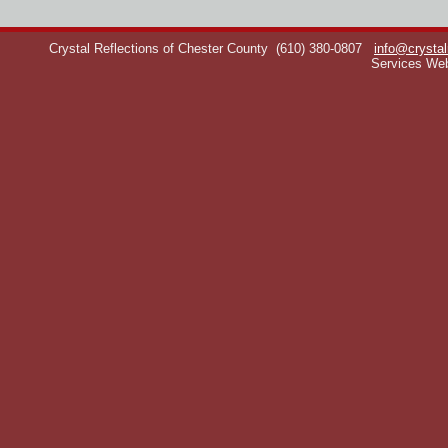
Crystal Reflections of Chester County
(610) 380-0807
info@crystal
Services We