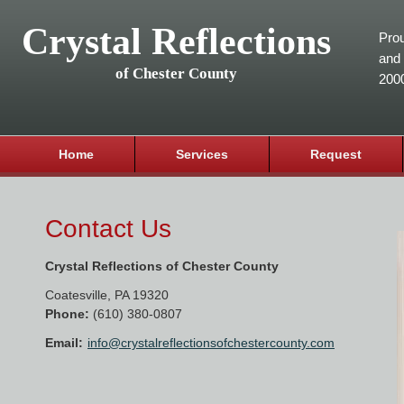
Crystal Reflections
Prou
and 
of Chester County
200
Home
Services
Request
Contact Us
Crystal Reflections of Chester County
Coatesville
,
PA
19320
Phone:
(610) 380-0807
Email:
info@crystalreflectionsofchestercounty.com