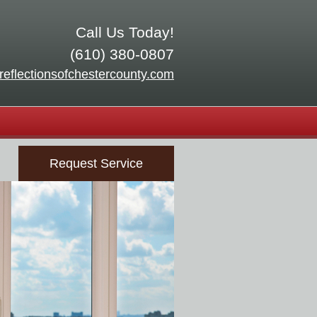
Call Us Today!
(610) 380-0807
reflectionsofchestercounty.com
Request Service