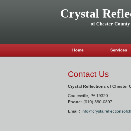
Crystal Refle
of Chester County
Home
Services
Contact Us
Crystal Reflections of Chester
Coatesville
,
PA
19320
Phone:
(610) 380-0807
Email:
info@crystalreflectionsof