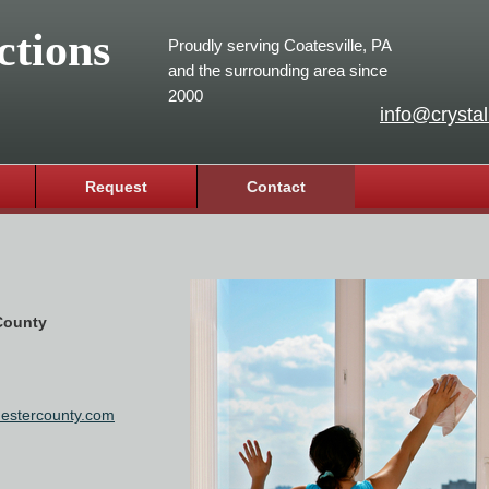
ctions
Proudly serving Coatesville, PA
and the surrounding area since
2000
info@crystal
Request
Contact
 County
chestercounty.com