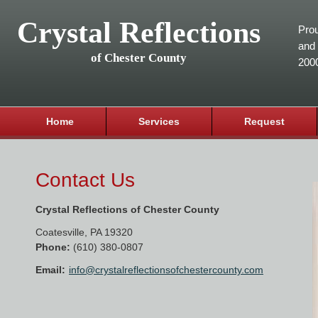
Crystal Reflections
Prou
and 
of Chester County
200
Home
Services
Request
Contact Us
Crystal Reflections of Chester County
Coatesville
,
PA
19320
Phone:
(610) 380-0807
Email:
info@crystalreflectionsofchestercounty.com