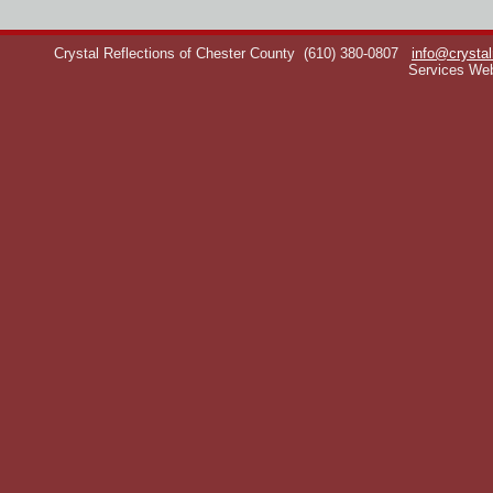
Crystal Reflections of Chester County
(610) 380-0807
info@crystal
Services We