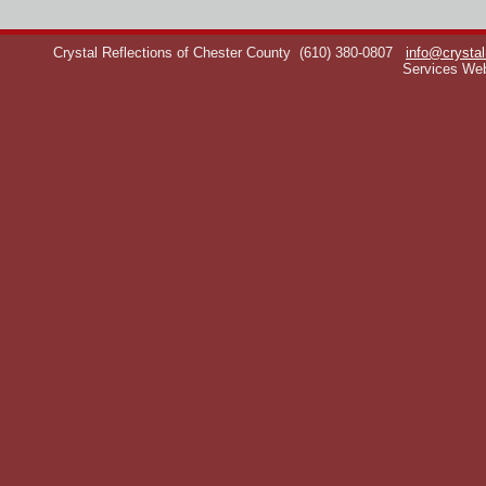
Crystal Reflections of Chester County
(610) 380-0807
info@crystal
Services We