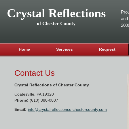
Crystal Reflections
Prou
and 
of Chester County
200
Home
Services
Request
Contact Us
Crystal Reflections of Chester County
Coatesville
,
PA
19320
Phone:
(610) 380-0807
Email:
info@crystalreflectionsofchestercounty.com