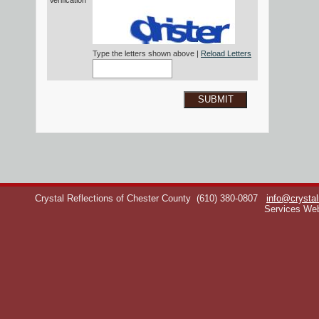
Verification*
Type the letters shown above |
Reload Letters
SUBMIT
Crystal Reflections of Chester County
(610) 380-0807
info@crystal
Services We