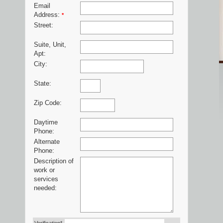
Email
Address:
*
Street:
Suite, Unit,
Apt:
City:
State:
Zip Code:
Daytime
Phone:
Alternate
Phone:
Description of
work or
services
needed: