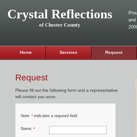
Crystal Reflections
Prou
and 
of Chester County
200
Home
Services
Request
Request
Please fill out the following form and a representative
will contact you soon.
Note:
indicates a required field
*
Name:
*