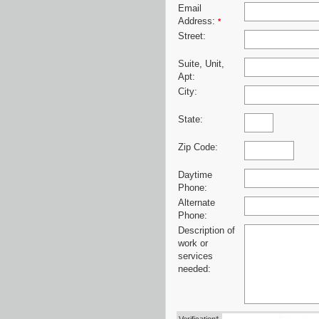
Email
Address:
*
Street:
Suite, Unit,
Apt:
City:
State:
Zip Code:
Daytime
Phone:
Alternate
Phone:
Description of
work or
services
needed: