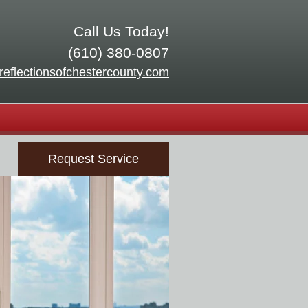
Call Us Today!
(610) 380-0807
reflectionsofchestercounty.com
Request Service