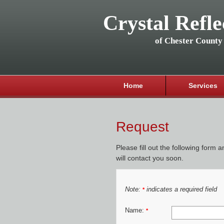
Crystal Refle
of Chester County
Home
Services
Request
Please fill out the following form 
will contact you soon.
Note:
indicates a required field
*
Name:
*