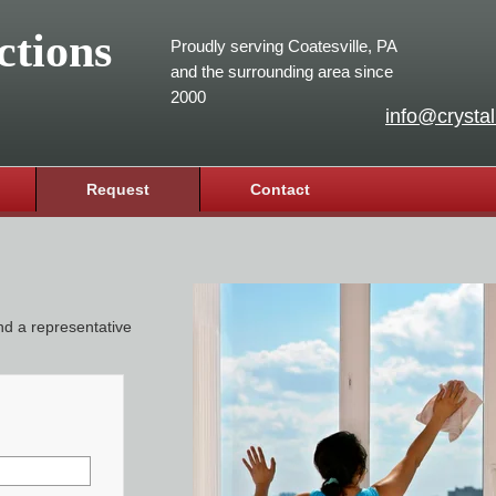
ctions
Proudly serving Coatesville, PA
and the surrounding area since
2000
info@crystal
Request
Contact
and a representative