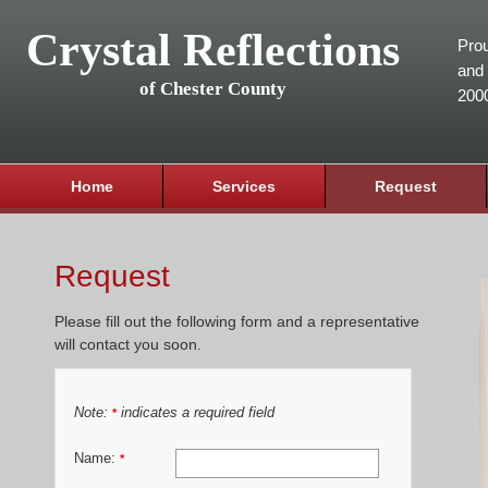
Crystal Reflections
Prou
and 
of Chester County
200
Home
Services
Request
Request
Please fill out the following form and a representative
will contact you soon.
Note:
indicates a required field
*
Name:
*