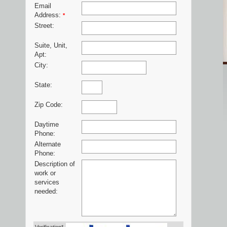
Email
Address:
*
Street:
Suite, Unit,
Apt:
City:
State:
Zip Code:
Daytime
Phone:
Alternate
Phone:
Description of
work or
services
needed: