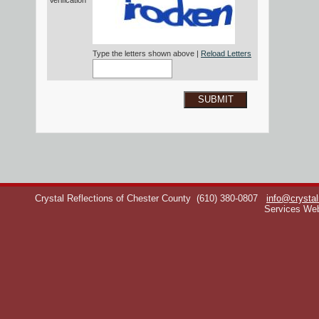
Verification*
Type the letters shown above |
Reload Letters
SUBMIT
Crystal Reflections of Chester County
(610) 380-0807
info@crystal
Services We