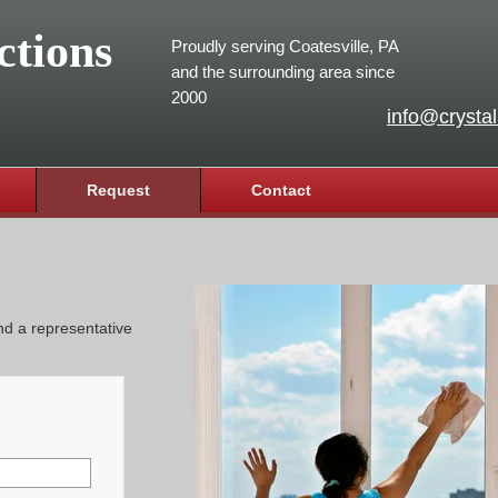
ctions
Proudly serving Coatesville, PA
and the surrounding area since
2000
info@crystal
Request
Contact
and a representative