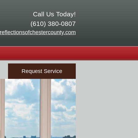
Call Us Today!
(610) 380-0807
reflectionsofchestercounty.com
Request Service