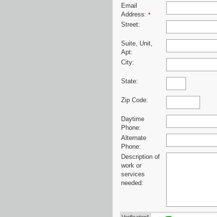
Email
Address:
*
Street:
Suite, Unit,
Apt:
City:
State:
Zip Code:
Daytime
Phone:
Alternate
Phone:
Description of
work or
services
needed: