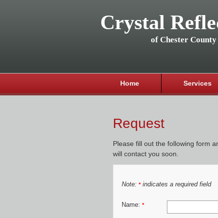
Crystal Refle
of Chester County
Home
Services
Request
Please fill out the following form 
will contact you soon.
Note:
indicates a required field
*
Name:
*