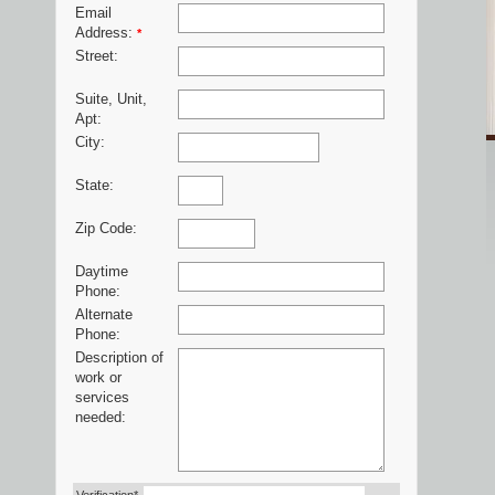
Email
Address:
*
Street:
Suite, Unit,
Apt:
City:
State:
Zip Code:
Daytime
Phone:
Alternate
Phone:
Description of
work or
services
needed: