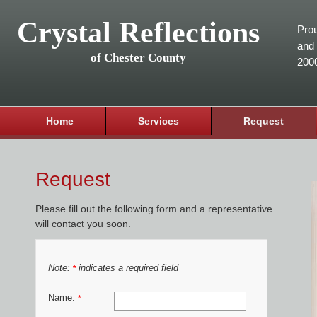
Crystal Reflections
Prou
and 
of Chester County
200
Home
Services
Request
Request
Please fill out the following form and a representative
will contact you soon.
Note:
indicates a required field
*
Name:
*