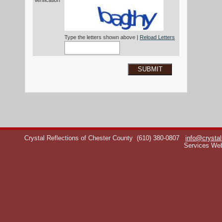
Verification*
Type the letters shown above |
Reload Letters
SUBMIT
Crystal Reflections of Chester County
(610) 380-0807
info@crystal
Services We