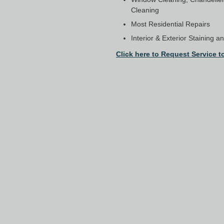
Cleaning
Most Residential Repairs
Interior & Exterior Staining a
Click here to Request Service t