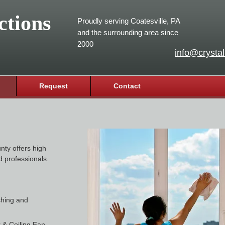
ctions
Proudly serving Coatesville, PA
and the surrounding area since
2000
info@crystal
Request
Contact
nty offers high
d professionals.
shing and
 & Ceiling Fan