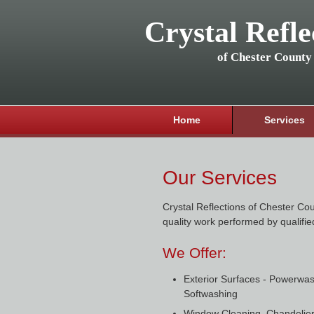
Crystal Refle
of Chester County
Home
Services
Our Services
Crystal Reflections of Chester Cou
quality work performed by qualifie
We Offer:
Exterior Surfaces - Powerwa
Softwashing
Window Cleaning, Chandelier