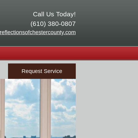
Call Us Today!
(610) 380-0807
reflectionsofchestercounty.com
Request Service