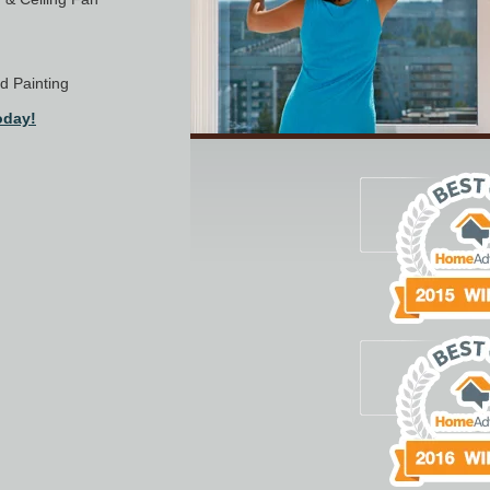
nd Painting
oday!