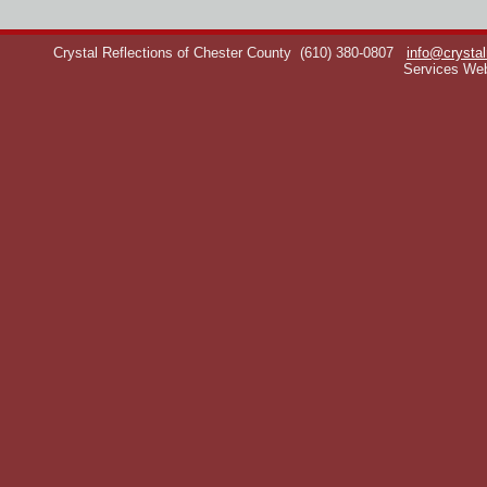
Crystal Reflections of Chester County
(610) 380-0807
info@crystal
Services We