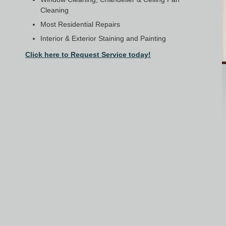
Cleaning
Most Residential Repairs
Interior & Exterior Staining and Painting
Click here to Request Service today!