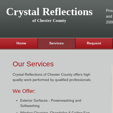
Crystal Reflections
Prou
and 
of Chester County
200
Home
Services
Request
Our Services
Crystal Reflections of Chester County offers high
quality work performed by qualified professionals.
We Offer:
Exterior Surfaces - Powerwashing and
Softwashing
Window Cleaning, Chandelier & Ceiling Fan