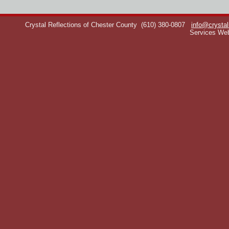
Crystal Reflections of Chester County
(610) 380-0807
info@crystal
Services We