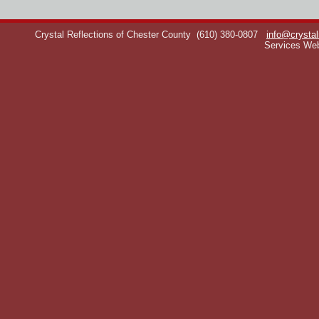
Crystal Reflections of Chester County
(610) 380-0807
info@crystal
Services We