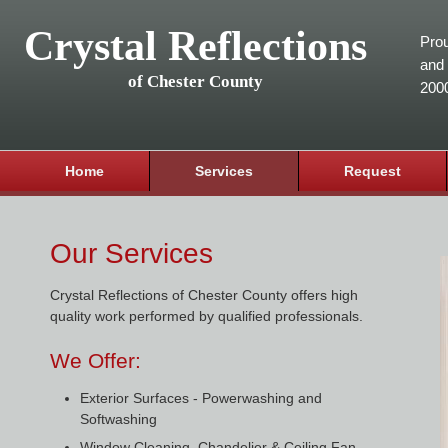
Crystal Reflections
Prou
and 
of Chester County
200
Home
Services
Request
Our Services
Crystal Reflections of Chester County offers high
quality work performed by qualified professionals.
We Offer:
Exterior Surfaces - Powerwashing and
Softwashing
Window Cleaning, Chandelier & Ceiling Fan