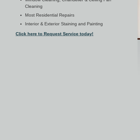
Cleaning
Most Residential Repairs
Interior & Exterior Staining and Painting
Click here to Request Service today!